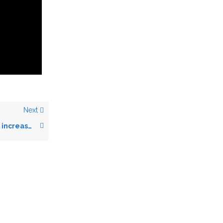
Next
Change Your Font (or increase font size)