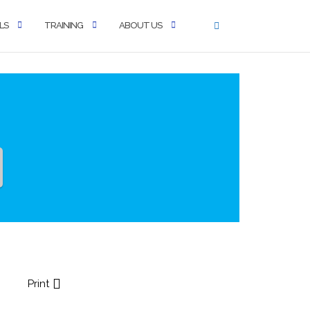
LS
TRAINING
ABOUT US
Print