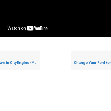
 CityEngine (Making a Bridge)