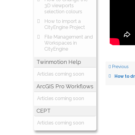
3D viewports
selection colours
How to import a
CityEngine Project
File Management and
Workspaces in
CityEngine
Twinmotion Help
Previous
Articles coming soon
How to draw in
ArcGIS Pro Workflows
Articles coming soon
CEPT
Articles coming soon