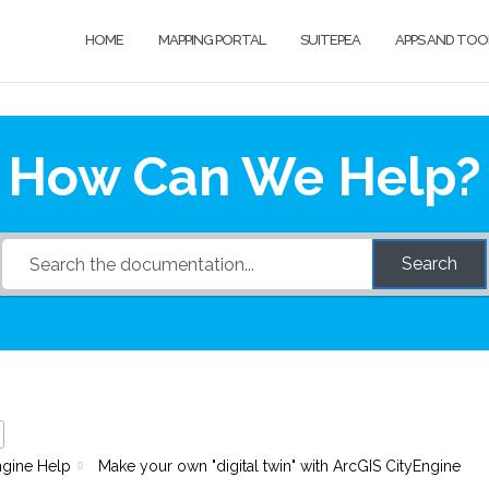
HOME
MAPPING PORTAL
SUITEPEA
APPS AND TOO
How Can We Help?
Search
ngine Help
Make your own "digital twin" with ArcGIS CityEngine