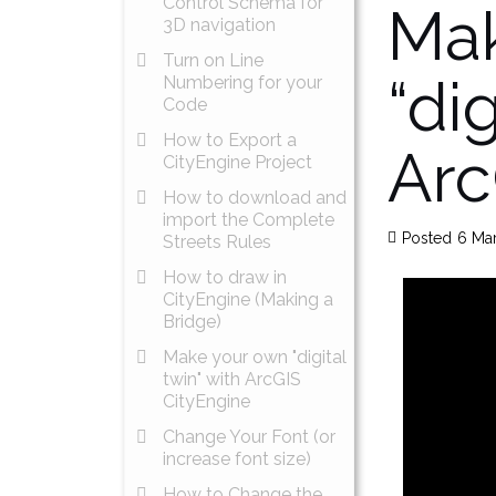
Control Schema for
Mak
3D navigation
Turn on Line
“dig
Numbering for your
Code
How to Export a
Arc
CityEngine Project
How to download and
import the Complete
Posted
6 Ma
Streets Rules
How to draw in
CityEngine (Making a
Bridge)
Make your own "digital
twin" with ArcGIS
CityEngine
Change Your Font (or
increase font size)
How to Change the