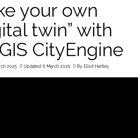
e your own
ital twin” with
GIS CityEngine
rch 2025
Updated
6 March 2025
By
Elliot Hartley