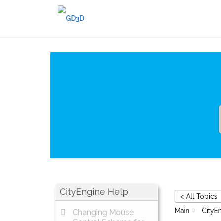
Skip
to
content
CityEngine Help
< All Topics
Main
CityE
Changing Mouse